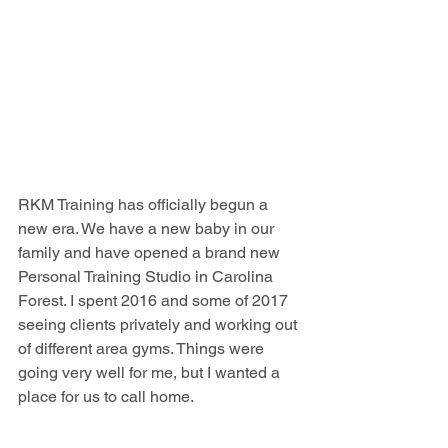
RKM Training has officially begun a 
new era. We have a new baby in our 
family and have opened a brand new 
Personal Training Studio in Carolina 
Forest. I spent 2016 and some of 2017 
seeing clients privately and working out 
of different area gyms. Things were 
going very well for me, but I wanted a 
place for us to call home.