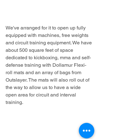
We've arranged for it to open up fully 
equipped with machines, free weights 
and circuit training equipment. We have 
about 500 square feet of space 
dedicated to kickboxing, mma and self-
defense training with Dollamur Flexi-
roll mats and an array of bags from 
Outslayer. The mats will also roll out of 
the way to allow us to have a wide 
open area for circuit and interval 
training.