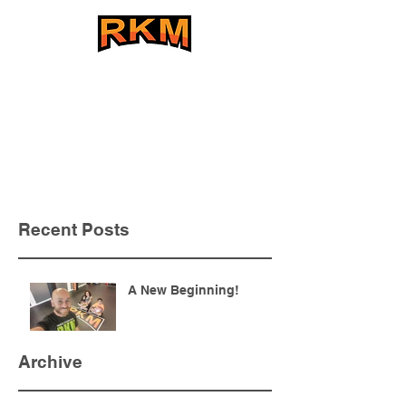
The BEST Striking Program
in the Southeast
Recent Posts
A New Beginning!
Archive