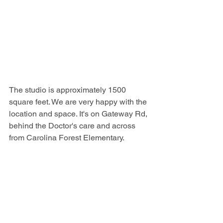
The studio is approximately 1500 
square feet. We are very happy with the 
location and space. It's on Gateway Rd, 
behind the Doctor's care and across 
from Carolina Forest Elementary.