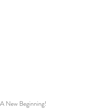
A New Beginning!