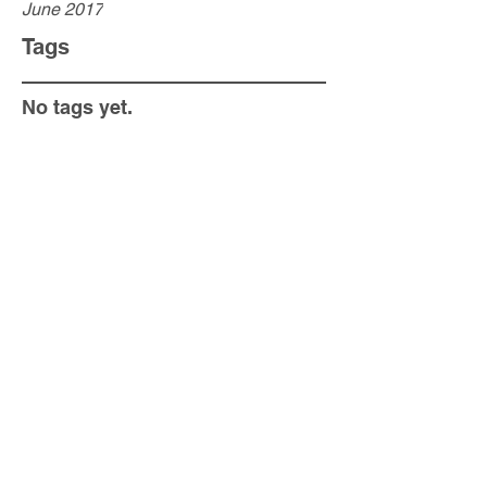
June 2017
Tags
No tags yet.